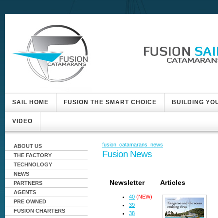
SAIL HOME
FUSION THE SMART CHOICE
BUILDING YO
VIDEO
fusion_catamarans_news
ABOUT US
Fusion News
THE FACTORY
TECHNOLOGY
NEWS
Newsletter
Articles
PARTNERS
AGENTS
40
(NEW)
PRE OWNED
39
FUSION CHARTERS
38