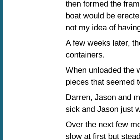
then formed the fram
boat would be erecte
not my idea of havin
A few weeks later, th
containers.
When unloaded the w
pieces that seemed to
Darren, Jason and mys
sick and Jason just 
Over the next few m
slow at first but stea