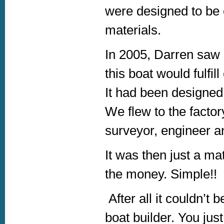
were designed to be c
materials.
In 2005, Darren saw 
this boat would fulfi
It had been designed
We flew to the factory
surveyor, engineer a
It was then just a ma
the money. Simple!!
After all it couldn’t
boat builder. You just