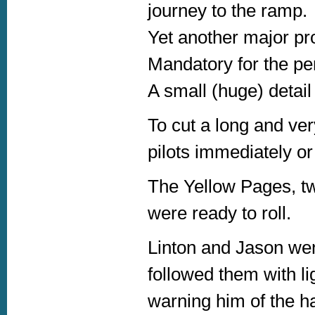
journey to the ramp.
Yet another major pro
Mandatory for the pe
A small (huge) detail
To cut a long and ver
pilots immediately o
The Yellow Pages, tw
were ready to roll.
Linton and Jason we
followed them with lig
warning him of the ha