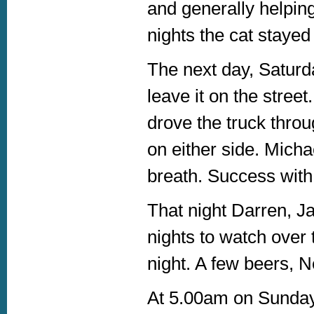
and generally helping
nights the cat stayed 
The next day, Saturda
leave it on the street
drove the truck throu
on either side. Micha
breath. Success with 
That night Darren, Ja
nights to watch over 
night. A few beers, N
At 5.00am on Sunday 