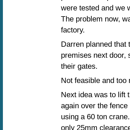
were tested and we w
The problem now, was
factory.
Darren planned that t
premises next door, s
their gates.
Not feasible and too
Next idea was to lift t
again over the fence 
using a 60 ton crane.
only 25mm clearance,