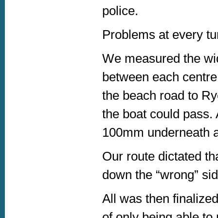
police.
Problems at every tur
We measured the widt
between each centre i
the beach road to Ry
the boat could pass. 
100mm underneath a tr
Our route dictated t
down the “wrong” side
All was then finalize
of only being able t