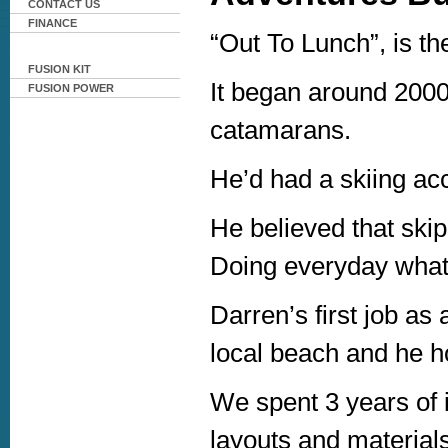
CONTACT US
FINANCE
“Out To Lunch”, is th
FUSION KIT
It began around 2000
FUSION POWER
catamarans.
He’d had a skiing acc
He believed that skip
Doing everyday what
Darren’s first job as 
local beach and he hop
We spent 3 years of i
layouts and material