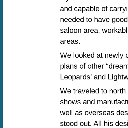
and capable of carry
needed to have good 
saloon area, workabl
areas.
We looked at newly 
plans of other “drea
Leopards’ and Light
We traveled to nort
shows and manufactur
well as overseas des
stood out. All his de