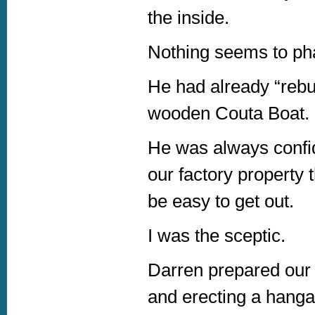
the inside.
Nothing seems to ph
He had already “rebu
wooden Couta Boat.
He was always confide
our factory property
be easy to get out.
I was the sceptic.
Darren prepared our f
and erecting a hanga