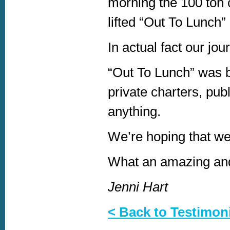
morning the 100 ton c
lifted “Out To Lunch”
In actual fact our jou
“Out To Lunch” was bu
private charters, publ
anything.
We’re hoping that we 
What an amazing and
Jenni Hart
< Back to Testimon