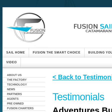
SAIL HOME
FUSION THE SMART CHOICE
BUILDING YO
VIDEO
< Back to Testimon
ABOUT US
THE FACTORY
TECHNOLOGY
NEWS
Testimonials
PARTNERS
AGENTS
PRE OWNED
Adventures Bu
FUSION CHARTERS