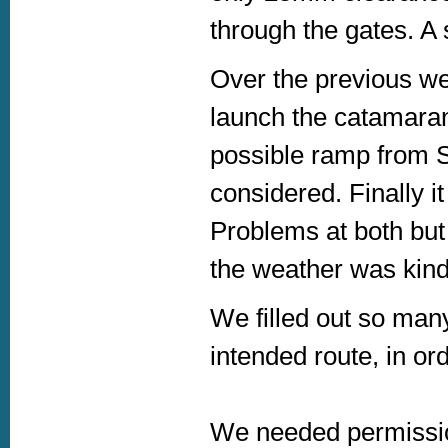
through the gates. A 
Over the previous we
launch the catamaran
possible ramp from S
considered. Finally 
Problems at both but
the weather was kind
We filled out so man
intended route, in or
We needed permissi