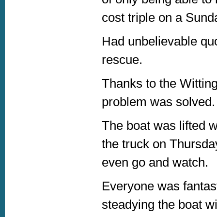
cost triple on a Sund
Had unbelievable quot
rescue.
Thanks to the Witting
problem was solved.
The boat was lifted w
the truck on Thursda
even go and watch.
Everyone was fantasti
steadying the boat wi