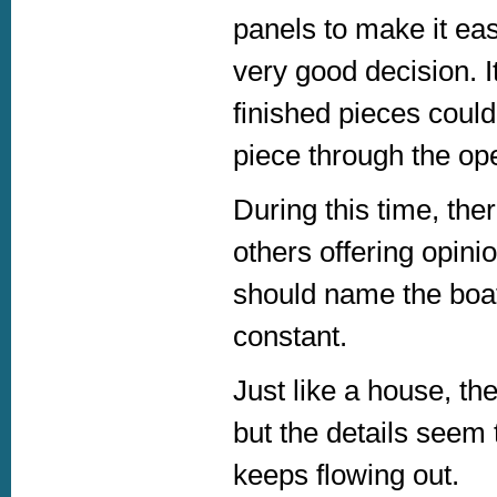
panels to make it eas
very good decision. I
finished pieces could
piece through the op
During this time, the
others offering opin
should name the boat
constant.
Just like a house, th
but the details seem
keeps flowing out.