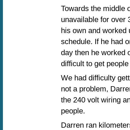
Towards the middle 
unavailable for over
his own and worked u
schedule. If he had o
day then he worked on
difficult to get peopl
We had difficulty get
not a problem, Darre
the 240 volt wiring a
people.
Darren ran kilometers