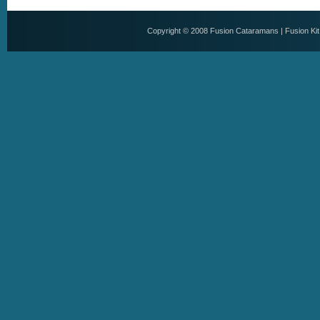
Copyright © 2008
Fusion Cataramans
|
Fusion Ki