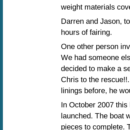
weight materials cove
Darren and Jason, to
hours of fairing.
One other person inv
We had someone else
decided to make a s
Chris to the rescue!!
linings before, he wou
In October 2007 this
launched. The boat wa
pieces to complete. 