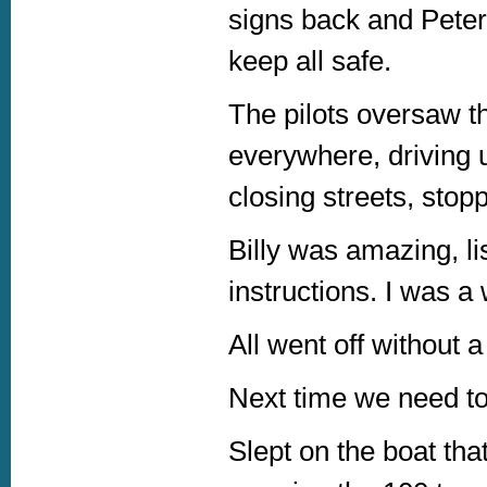
signs back and Peter
keep all safe.
The pilots oversaw t
everywhere, driving 
closing streets, stoppi
Billy was amazing, li
instructions. I was a
All went off without 
Next time we need to 
Slept on the boat th