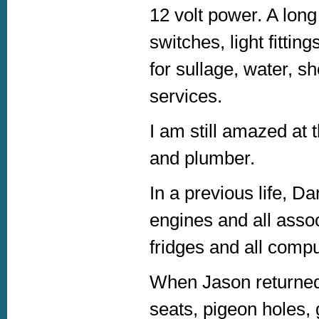
12 volt power. A long
switches, light fitti
for sullage, water, s
services.
I am still amazed at t
and plumber.
In a previous life, D
engines and all asso
fridges and all compu
When Jason returned,
seats, pigeon holes,