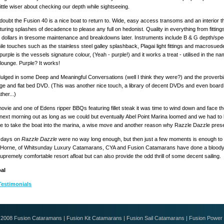
little wiser about checking our depth while sightseeing.
doubt the Fusion 40 is a nice boat to return to. Wide, easy access transoms and an interior 
turing splashes of decadence to please any full on hedonist. Quality in everything from fittings
 dollars in tiresome maintenance and breakdowns later. Instruments include B & G depth/s
hile touches such as the stainless steel galley splashback, Plagai light fittings and macrosued
purple is the vessels signature colour, (Yeah - purple!) and it works a treat - utilised in the 
lounge. Purple? It works!
dulged in some Deep and Meaningful Conversations (well I think they were?) and the proverbial
ge and flat bed DVD. (This was another nice touch, a library of decent DVDs and even board 
her...)
movie and one of Edens ripper BBQs featuring fillet steak it was time to wind down and face the 
 next morning out as long as we could but eventually Abel Point Marina loomed and we had t
e to take the boat into the marina, a wise move and another reason why Razzle Dazzle presen
 days on
Razzle Dazzle
were no way long enough, but then just a few moments is enough to r
Horne, of Whitsunday Luxury Catamarans, CYA and Fusion Catamarans have done a bloody goo
supremely comfortable resort afloat but can also provide the odd thrill of some decent sailing.
al
Testimonials
© 2008
Fusion Cataramans
|
Fusion Kit Catamarans
|
Fusion Sail Catamarans
|
Fusion Power