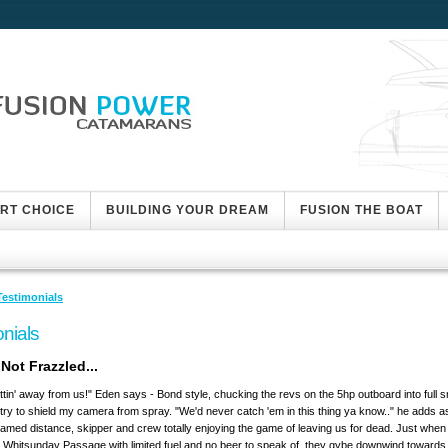
ART CHOICE
BUILDING YOUR DREAM
FUSION THE BOAT
Testimonials
nials
Not Frazzled...
ttin' away from us!" Eden says - Bond style, chucking the revs on the 5hp outboard into full s
 try to shield my camera from spray. "We'd never catch 'em in this thing ya know.." he adds 
framed distance, skipper and crew totally enjoying the game of leaving us for dead. Just when 
e Whitsunday Passage with limited fuel and no beer to speak of, they gybe downwind toward