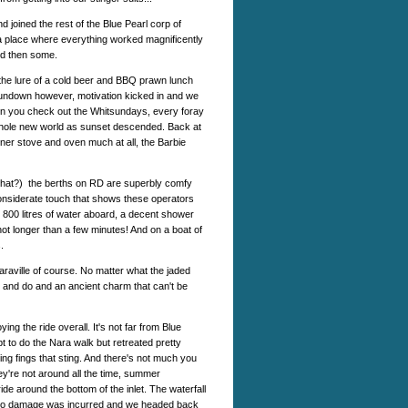
 joined the rest of the Blue Pearl corp of
 a place where everything worked magnificently
nd then some.
t the lure of a cold beer and BBQ prawn lunch
 sundown however, motivation kicked in and we
ten you check out the Whitsundays, every foray
whole new world as sunset descended. Back at
rner stove and oven much at all, the Barbie
r what?) the berths on RD are superbly comfy
considerate touch that shows these operators
800 litres of water aboard, a decent shower
ot longer than a few minutes! And on a boat of
.
Naraville of course. No matter what the jaded
e and do and an ancient charm that can't be
g the ride overall. It's not far from Blue
 to do the Nara walk but retreated pretty
ng fings that sting. And there's not much you
y're not around all the time, summer
ride around the bottom of the inlet. The waterfall
But no damage was incurred and we headed back