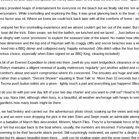
ics provided heaps of entertainment for everyone on the beach but we finally slid into 'em and
rsonators. While snorkelling and exploring the Bay, it was great glancing back to the boat -
ess factor was nil. Where we knew we could kick back later with all the comforts of home - a
y enjoyed her first snorkelling experience and we almost couldn't get her out of the water. Bu
 boat did the trick. Eden swam, we fed the batfish, we lunched and we lazed ... Just before
he dinghy with some 'provisions' to explore the seaward side of the island. No matter how of
new dimension and the top end of Hayman with its craggy cliffs and secret beaches was a 
 hoed into a BBQ dinner and collapsed early, happily exhausted. (We didn't utilise the four bu
bvious choice, especially when Eden signed on as BBQ King, cleaning included!)
a bit of an Everest Expedition to climb into them ,(well do you want bridgedeck clearance o
Robyn maintains a diligent renewal of quality mattresses regularly- just another added and 
omfort's about and won't compromise where it's concerned. The ensuites are huge and with 
rather than a splash. "Decent Shower" equating in 'Boat Talk' to 'More than 10 seconds but n
, Tecma push button toilets are a given - lightly touch a pad and everything just happens! Bliss
at do you do with just one day left of your two day charter and you want to chill out? Head to 
y say, Nara Inlet, although often busy, is a beautiful, all weather anchorage with heaps to se
egardless how many boats might be there.
 we had brekky and carried out the adventurous photo shoot, soaking up the views and enjoyin
ra and we were soon dropping the pick in the inlet. Eden and Steph made an admirable attempt
n a battalion of March flies descended. Mmmm, March Flies. They're a formidable force of flyi
t 'em but escape back to the boat where, usually, the numbers are lessened. Fortunately, the
seeming to be their favourite attack period. Still surprisingly motivated, we opted for a dinghy 
ing but it's always beautiful down there ... until you hit shallow water and the prop stops! 