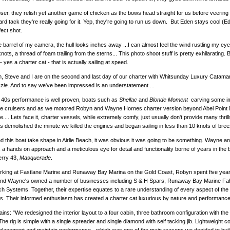
ser, they relish yet another game of chicken as the bows head straight for us before veering 
rd tack they're really going for it. Yep, they're going to run us down. But Eden stays cool (E
fect shot.
 barrel of my camera, the hull looks inches away ...I can almost feel the wind rustling my eye
nots, a thread of foam trailing from the sterns... This photo shoot stuff is pretty exhilarating
- yes a charter cat - that is actually sailing at speed.
, Steve and I are on the second and last day of our charter with Whitsunday Luxury Catama
zle
. And to say we've been impressed is an understatement ...
 40s performance is well proven, boats such as
Shellac
and
Blonde Moment
carving some im
e cruisers and as we motored Robyn and Wayne Hornes charter version beyond Abel Point M
... Lets face it, charter vessels, while extremely comfy, just usually don't provide many thrill
 demolished the minute we killed the engines and began sailing in less than 10 knots of bree
d this boat take shape in Airlie Beach, it was obvious it was going to be something. Wayne 
 a hands on approach and a meticulous eye for detail and functionality borne of years in the b
erry 43,
Masquerade
.
king at Fastlane Marine and Runaway Bay Marina on the Gold Coast, Robyn spent five years i
And Wayne's owned a number of businesses including S & H Spars, Runaway Bay Marine Fa
 Systems. Together, their expertise equates to a rare understanding of every aspect of the 
s. Their informed enthusiasm has created a charter cat luxurious by nature and performance
ins: "We redesigned the interior layout to a four cabin, three bathroom configuration with the 
The rig is simple with a single spreader and single diamond with self tacking jib. Lightweight