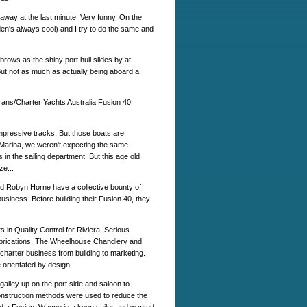
away at the last minute. Very funny. On the
den's always cool) and I try to do the same and
brows as the shiny port hull slides by at
. But not as much as actually being aboard a
rans/Charter Yachts Australia Fusion 40
pressive tracks. But those boats are
arina, we weren't expecting the same
s in the sailing department. But this age old
ze...
and Robyn Horne have a collective bounty of
usiness. Before building their Fusion 40, they
n Quality Control for Riviera. Serious
brications, The Wheelhouse Chandlery and
charter business from building to marketing.
 orientated by design.
galley up on the port side and saloon to
 construction methods were used to reduce the