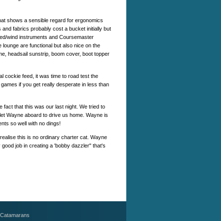
that shows a sensible regard for ergonomics
 and fabrics probably cost a bucket initially but
peed/wind instruments and Coursemaster
e lounge are functional but also nice on the
name, headsail sunstrip, boom cover, boot topper
 cockie feed, it was time to road test the
games if you get really desperate in less than
fact that this was our last night. We tried to
o let Wayne aboard to drive us home. Wayne is
ts so well with no dings!
ealise this is no ordinary charter cat. Wayne
d job in creating a 'bobby dazzler" that's
 Catamarans