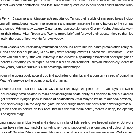
splacement and maintain performance - which was one of the main reasons we decided to bui
at that was both comfortable and fast. A lot of our guests are experienced sailors and we kn
"
o Perry 43 catamarans,
Masquerade
and
Mango Tango,
their stable of managed boats inclu
ong with great boats, expert management and maintenance are intrinsic factors to the compan
ss sense, Whitsunday Luxury Catamarans operate alongside Charter Yachts Australia, worki
for their clients. After Robyn and Wayne greet, brief and farewell their guests, they're then 
ically, the best of both worlds for everybody.
ted vessels are traditionally maintained above the norm but this boats presentation really raise
le and sane this couple are, I'd say they were tending towards Obsessive Compulsive!) Besi
elow you find cutlery stacked uniformly in the drawer, a sparkling assortment of acrylic glasse
generally everything you'd expect to find in a resort environment. But you immediately feel at 
 two years,
Razzle Dazzle
is also amazingly undamaged.
rough the guest book aboard you find acollades of thanks and a constant thread of complim
ayne’s service to the boats practical charms.
 were able to 'road test' Razzle Dazzle over two days, we joined 'em... Two days and two ni
 could easily have packed in more considering the boats ability but decided to chill out and e
get 'frazzled' trying to pack in heaps of destinations. After Wayne left us to our own device
and snorkelling. On the way, we gave the beer fridge under the helm seat a working review 
 to be short on coldies on this boat. Besides the mini 'helm hotel' , there's a deep, top opening
ell designed fridge.
gging a mooring at Blue Pearl and indulging in a bit of fish feeding, we headed ashore. But w
o partake in the lazy kind of snorkelling ie - being supported by a long piece of colourful rub
cossie!) So after Eden completed his mercy dash back to the boat we were set. Well - apart fro