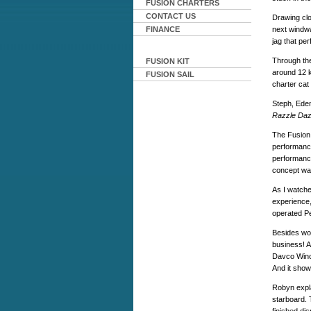
FUSION CHARTERS
CONTACT US
Drawing clo
FINANCE
next windwa
jag that per
Through the
FUSION KIT
around 12 k
FUSION SAIL
charter cat 
Steph, Eden
Razzle Daz
The Fusion
performanc
performance.
concept was
As I watche
experience,
operated P
Besides wor
business! 
Davco Winch
And it show
Robyn expla
starboard. 