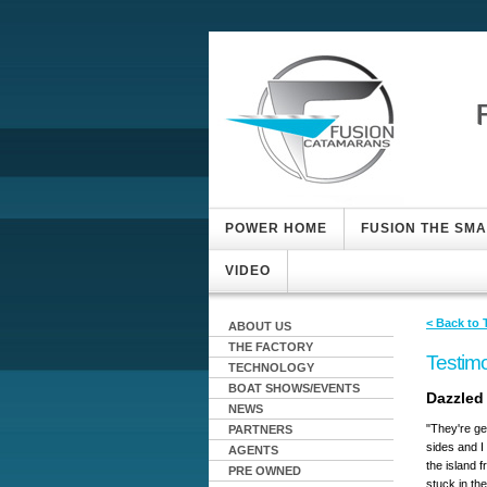
POWER HOME
FUSION THE SM
VIDEO
< Back to 
ABOUT US
THE FACTORY
Testimo
TECHNOLOGY
BOAT SHOWS/EVENTS
Dazzled 
NEWS
"They're ge
PARTNERS
sides and I
AGENTS
the island 
PRE OWNED
stuck in th