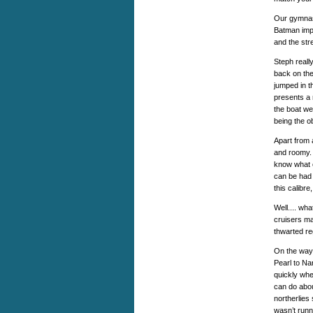
Our gymnast
Batman impe
and the str
Steph reall
back on the
jumped in t
presents a 
the boat we
being the o
Apart from 
and roomy. 
know what c
can be had 
this calibre
Well.... wh
cruisers ma
thwarted r
On the way,
Pearl to Na
quickly whe
can do abou
northerlies 
wasn’t runn