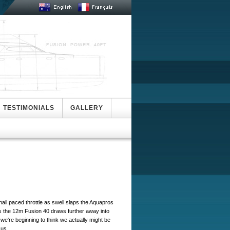
TESTIMONIALS
GALLERY
nail paced throttle as swell slaps the Aquapros
as the 12m Fusion 40 draws further away into
we're beginning to think we actually might be
s us.