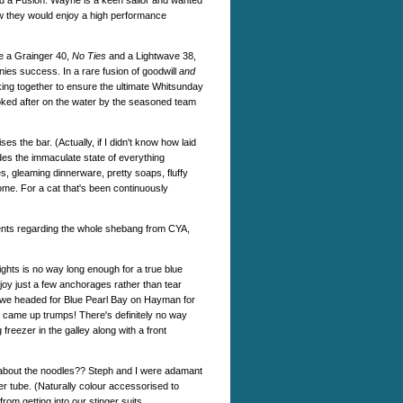
ld a Fusion. Wayne is a keen sailor and wanted
ew they would enjoy a high performance
de a Grainger 40,
No Ties
and a Lightwave 38,
ies success. In a rare fusion of goodwill
and
ng together to ensure the ultimate Whitsunday
looked after on the water by the seasoned team
s the bar. (Actually, if I didn't know how laid
des the immaculate state of everything
s, gleaming dinnerware, pretty soaps, fluffy
home. For a cat that's been continuously
ents regarding the whole shebang from CYA,
ghts is no way long enough for a true blue
njoy just a few anchorages rather than tear
s, we headed for Blue Pearl Bay on Hayman for
- came up trumps! There's definitely no way
 freezer in the galley along with a front
ot about the noodles?? Steph and I were adamant
ber tube. (Naturally colour accessorised to
m getting into our stinger suits...