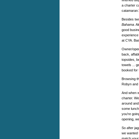
finished di
a charter c
catamaran.
Besides tw
Bahama.
Al
good busine
experience 
at CYA. Bas
Owner/opera
back, affab
topsides, b
towels ... 
booked for
Browsing th
Robyn and W
And when we
charter. We
around and 
some lunch 
you're going
opening, w
So after ja
we wanted t
match your 