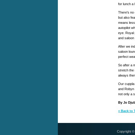
for lunch a 
There's no 
but also fea
means less
autopilot w
eye. Royal 
and saloon 
After we in
saloon loun
perfect weat
So after a 
stretch the
always ther
Our cuppla
and Robyn 
not only a 
By Jo Djub
< Back to 
Copyright 