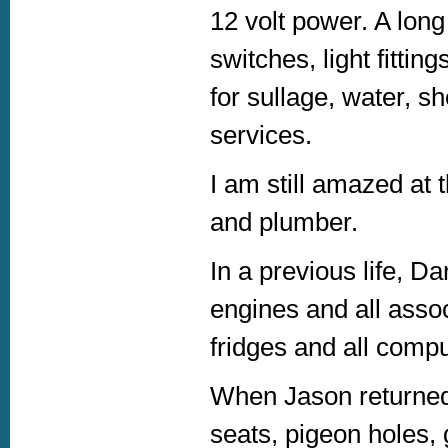
12 volt power. A long
switches, light fitti
for sullage, water, s
services.
I am still amazed at t
and plumber.
In a previous life, D
engines and all asso
fridges and all compu
When Jason returned,
seats, pigeon holes,