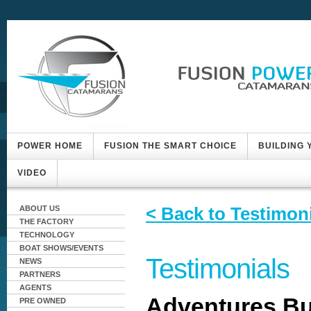
POWER HOME
FUSION THE SMART CHOICE
BUILDING
VIDEO
< Back to Testimon
ABOUT US
THE FACTORY
TECHNOLOGY
BOAT SHOWS/EVENTS
Testimonials
NEWS
PARTNERS
AGENTS
Adventures Bu
PRE OWNED