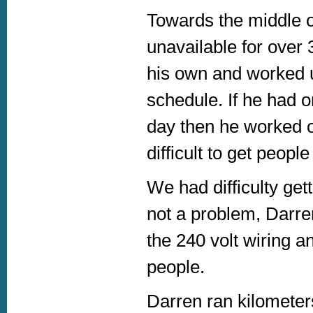
Towards the middle 
unavailable for over
his own and worked u
schedule. If he had o
day then he worked on
difficult to get peopl
We had difficulty get
not a problem, Darre
the 240 volt wiring a
people.
Darren ran kilometers