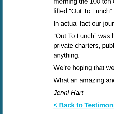
morning the 100 ton c
lifted “Out To Lunch”
In actual fact our jou
“Out To Lunch” was bu
private charters, publ
anything.
We’re hoping that we 
What an amazing and
Jenni Hart
< Back to Testimon