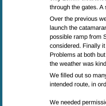
through the gates. A 
Over the previous we
launch the catamaran
possible ramp from S
considered. Finally 
Problems at both but
the weather was kind
We filled out so man
intended route, in or
We needed permissi