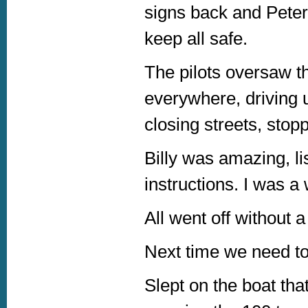
signs back and Peter
keep all safe.
The pilots oversaw t
everywhere, driving 
closing streets, stoppi
Billy was amazing, li
instructions. I was a
All went off without 
Next time we need to 
Slept on the boat th