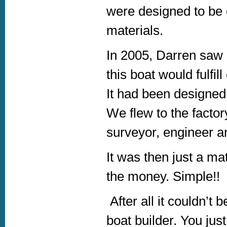
were designed to be c
materials.
In 2005, Darren saw 
this boat would fulfi
It had been designed
We flew to the factory
surveyor, engineer a
It was then just a ma
the money. Simple!!
After all it couldn’t
boat builder. You just