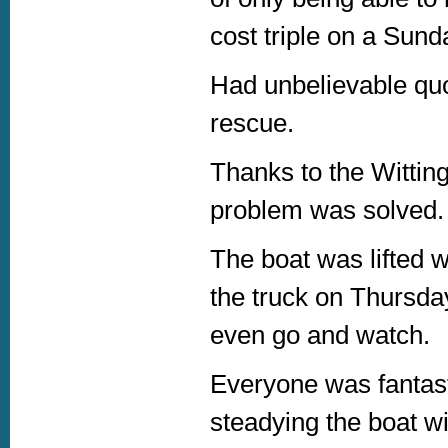
cost triple on a Sund
Had unbelievable quot
rescue.
Thanks to the Witting
problem was solved.
The boat was lifted w
the truck on Thursda
even go and watch.
Everyone was fantasti
steadying the boat wi