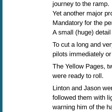
journey to the ramp.
Yet another major pro
Mandatory for the pe
A small (huge) detail
To cut a long and ver
pilots immediately o
The Yellow Pages, tw
were ready to roll.
Linton and Jason we
followed them with lig
warning him of the ha