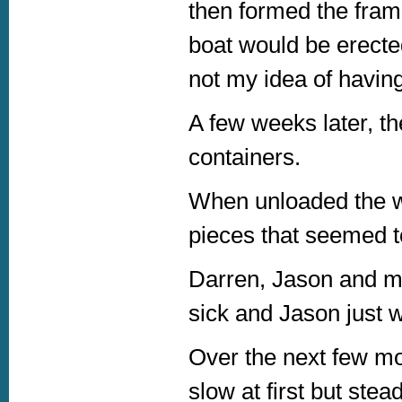
then formed the fram
boat would be erecte
not my idea of havin
A few weeks later, th
containers.
When unloaded the w
pieces that seemed to
Darren, Jason and mys
sick and Jason just 
Over the next few m
slow at first but stea