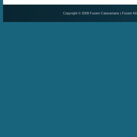
Copyright © 2008
Fusion Cataramans
|
Fusion Ki