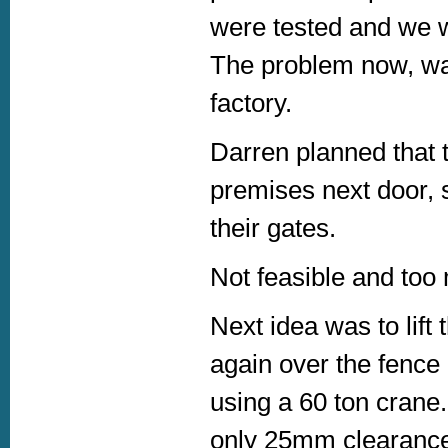
were tested and we w
The problem now, was
factory.
Darren planned that t
premises next door, s
their gates.
Not feasible and too
Next idea was to lift t
again over the fence 
using a 60 ton crane.
only 25mm clearance,