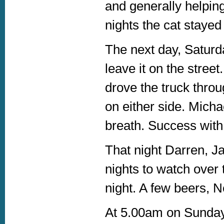
and generally helping
nights the cat stayed 
The next day, Saturda
leave it on the street
drove the truck throu
on either side. Micha
breath. Success with 
That night Darren, Ja
nights to watch over 
night. A few beers, N
At 5.00am on Sunday 