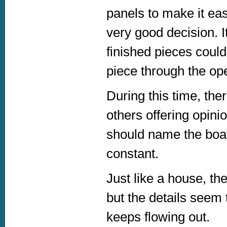
panels to make it eas
very good decision. I
finished pieces could
piece through the op
During this time, the
others offering opin
should name the boat
constant.
Just like a house, th
but the details seem
keeps flowing out.