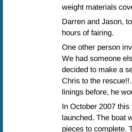
weight materials cove
Darren and Jason, to
hours of fairing.
One other person inv
We had someone else
decided to make a s
Chris to the rescue!!
linings before, he wou
In October 2007 this
launched. The boat wa
pieces to complete. 