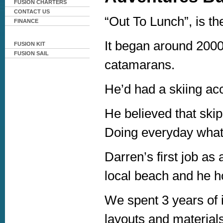
FUSION CHARTERS
CONTACT US
“Out To Lunch”, is th
FINANCE
It began around 2000
FUSION KIT
FUSION SAIL
catamarans.
He’d had a skiing acc
He believed that skip
Doing everyday what
Darren’s first job as 
local beach and he hop
We spent 3 years of i
layouts and material