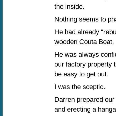
the inside.
Nothing seems to ph
He had already “rebu
wooden Couta Boat.
He was always confide
our factory property
be easy to get out.
I was the sceptic.
Darren prepared our f
and erecting a hanga