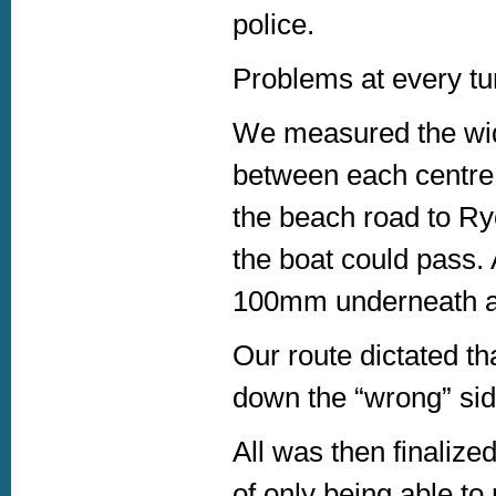
police.
Problems at every tur
We measured the widt
between each centre i
the beach road to Ry
the boat could pass. 
100mm underneath a tr
Our route dictated t
down the “wrong” side
All was then finalize
of only being able t