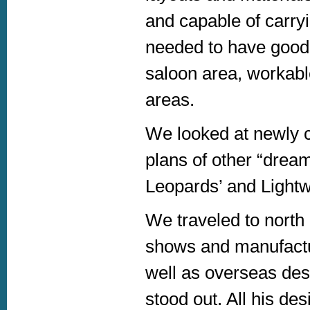
and capable of carry
needed to have good 
saloon area, workabl
areas.
We looked at newly 
plans of other “drea
Leopards’ and Light
We traveled to nort
shows and manufactur
well as overseas des
stood out. All his de